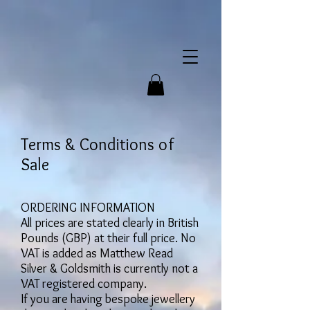
Terms & Conditions of
Sale
ORDERING INFORMATION
All prices are stated clearly in British
Pounds (GBP) at their full price. No
VAT is added as Matthew Read
Silver & Goldsmith is currently not a
VAT registered company.
If you are having bespoke jewellery