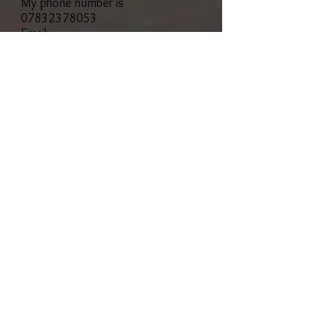
My phone number is
07832378053
Email:
matthewread42@virginmedia.com
PRIVACY
Any contact details will not be
shared with anyone. You may
receive very occasional newsletters
and promotions both by email and
by post from time to time, but you
can request for these to stop at
any time.
COPYRIGHT
All Site Content are Copyright ©
2016 Matthew Read Silver & Gold
Smith. All rights reserved.
All product images can be used for
social media sharing (e.g Facebook,
Twitter, Pinterest), but please