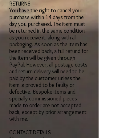
RETURNS
You have the right to cancel your
purchase within 14 days from the
day you purchased. The item must
be returned in the same condition
as you receive it, along with all
packaging. As soon as the item has
been received back, a full refund for
the item will be given through
PayPal. However, all postage costs
and return delivery will need to be
paid by the customer unless the
item is proved to be faulty or
defective. Bespoke items and
specially commissioned pieces
made to order are not accepted
back, except by prior arrangement
with me.
CONTACT DETAILS