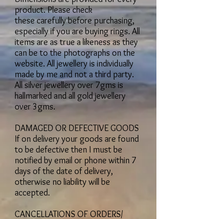
product. Please check
these carefully before purchasing,
especially if you are buying rings. All
items are as true a likeness as they
can be to the photographs on the
website. All jewellery is individually
made by me and not a third party.
All silver jewellery over 7gms is
hallmarked and all gold jewellery
over 3gms.
DAMAGED OR DEFECTIVE GOODS
If on delivery your goods are found
to be defective then I must be
notified by email or phone within 7
days of the date of delivery,
otherwise no liability will be
accepted.
CANCELLATIONS OF ORDERS/