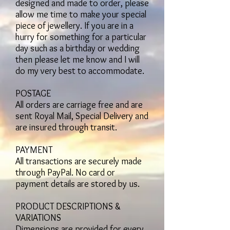
designed and made to order, please
allow me time to make your special
piece of jewellery. If you are in a
hurry for something for a particular
day such as a birthday or wedding
then please let me know and I will
do my very best to accommodate.
POSTAGE
All orders are carriage free and are
sent Royal Mail, Special Delivery and
are insured through transit.
PAYMENT
All transactions are securely made
through PayPal. No card or
payment details are stored by us.
PRODUCT DESCRIPTIONS &
VARIATIONS
Dimensions are provided for every