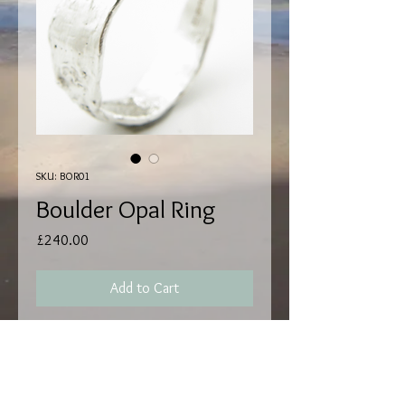
SKU: BOR01
Boulder Opal Ring
Price
£240.00
Add to Cart
Hallmark by EdinburghI Assay.
Handmade by Matthew