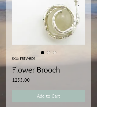
SKU: FBTVHS09
Flower Brooch
Price
£255.00
Add to Cart
Hallmark by EdinburghI Assay.
Handmade by Matthew