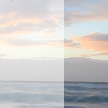
 Earrings,
de stones and hook Wire Fastening,
W 15mm D 8mm.