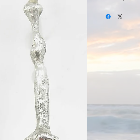
Long Drop Organic Jade
Sterling Silver with Ja
Dimensions H 60mm 
Weight 5g each