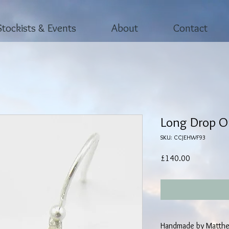
Stockists & Events
About
Contact
Long Drop Or
SKU: CCJEHWF93
Price
£140.00
Handmade by Matthe