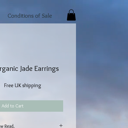
Conditions of Sale
ganic Jade Earrings
Free UK shipping
Add to Cart
w Read,