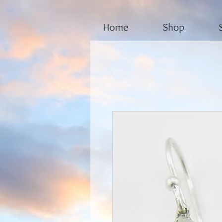
Home
Shop