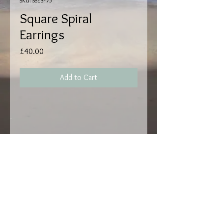
SKU: SSEBF75
Square Spiral
Earrings
Price
£40.00
Add to Cart
Handmade by Matthew
Read,
Square Spiral Earrings,
Sterling Silver with Butterfly Fastening,
Dimensions H 15mm W 16mm D 1mm.