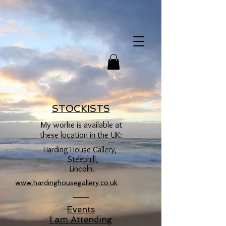
STOCKISTS
My worke is available at
these location in the UK:
Harding House Gallery,
Steephill,
Lincoln.
www.hardinghousegallery.co.uk
Events
I am Attending