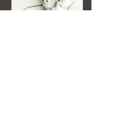
"Thank you so much for the beautiful jewellery, its
here safe and sound! it's definitely as exquisite as
i remember as the Ely art fair. Finally I own two of
your pieces.... so happy! Hoping to add more...
Once again huge thanks to you and I hope you
continue to make this unique jewellery"
Lucy.
matthewread42@virginmedia.com