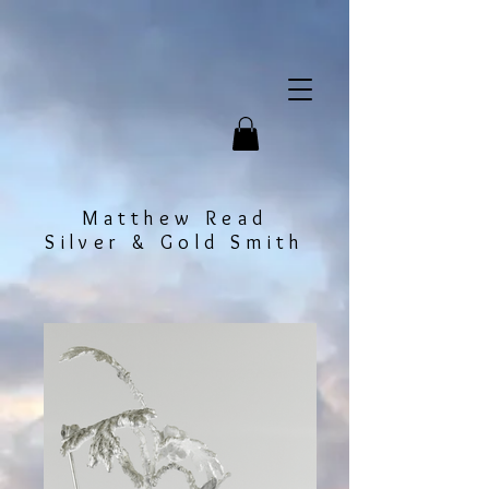
Matthew Read
Silver & Gold Smith