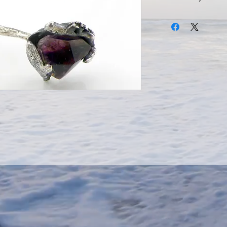
Amethyst Bracelet,
Sterling Silver Forged
Stone,
Dimensions 5.5cm.