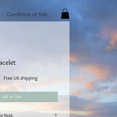
Conditions of Sale
acelet
Free UK shipping
Add to Cart
w Read,