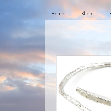
Home
Shop