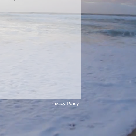
 Textural Bracelet with Amethyst
Privacy Policy