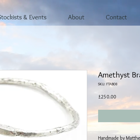
Stockists & Events
About
Contact
Amethyst Br
SKU: FTAB08
Price
£250.00
Handmade by Matthe