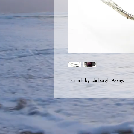
Hallmark by EdinburghI Assay.